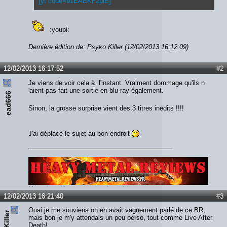
[yt code=91EAEKF2plE]
:youpi:
Dernière édition de: Psyko Killer (12/02/2013 16:12:09)
12/02/2013 16:17:52
#2
Je viens de voir cela à l'instant. Vraiment dommage qu'ils n
'aient pas fait une sortie en blu-ray également.
ead666
Sinon, la grosse surprise vient des 3 titres inédits !!!!
J'ai déplacé le sujet au bon endroit
Lien :
http://heavymetalreviews.fr/
12/02/2013 16:21:40
#3
Ouai je me souviens on en avait vaguement parlé de ce BR,
mais bon je m'y attendais un peu perso, tout comme Live After
Death!