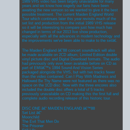
1989 VHS video has been largely unavailable for many
years and we know how eagerly our fans have been
awaiting the new version so we wanted to give it the best
possible treatment. The current Maiden England World
Tour which continues later this year revisits much of the
set list and production from the initial 1989 VHS release
so it will be interesting to compare just how much has
changed in terms of our 2013 live show production,
especially with all the advances in modern technology and
the improvements we've been able to make to the setâ€.
The Maiden England â€˜88 concert soundtrack will also
be made available on 2CD album, Limited Edition double
vinyl picture disc and Digital Download formats. The audio
had previously only ever been available before on CD as
part of EMIâ€™s 1994 Sound And Vision Series
packaged alongside the VHS, but with two tracks fewer
than the video contained. Can I Play With Madness and
Hallowed Be Thy Name were not featured as there was no
space on the 1CD disc. Now with the three encores also
included the double disc offers a total of 5 tracks
previously unavailable on CD making this the first full and
complete audio recording release of this historic tour.
DISC ONE â€“ MAIDEN ENGLAND â€™88
Set List â€“
Moonchild
The Evil That Men Do
The Prisoner