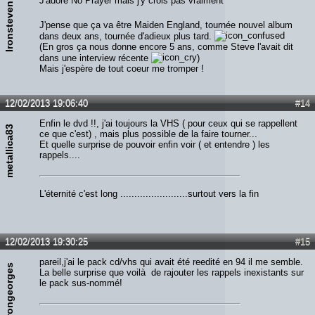
J'adore No Prayer mais j'y crois pas vraiment^^
Ironsteven
J'pense que ça va être Maiden England, tournée nouvel album
dans deux ans, tournée d'adieux plus tard.
(En gros ça nous donne encore 5 ans, comme Steve l'avait dit
dans une interview récente
)
Mais j'espère de tout coeur me tromper !
12/02/2013 19:06:40
#14
Enfin le dvd !!, j'ai toujours la VHS ( pour ceux qui se rappellent
metallica83
ce que c'est) , mais plus possible de la faire tourner...
Et quelle surprise de pouvoir enfin voir ( et entendre ) les
rappels....
L'éternité c'est long ........................surtout vers la fin
12/02/2013 19:30:25
#15
pareil,j'ai le pack cd/vhs qui avait été reedité en 94 il me semble.
irongeorges
La belle surprise que voilà de rajouter les rappels inexistants sur
le pack sus-nommé!