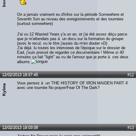
On a jamais vraiment eu d'infos sur la période Somewhere et
Seventh Son au niveau des enregistrements et des tournées
(surtout somewhere)
J'ai vu 12 Wasted Years y'a un an, et j'ai été assez déçu parce
que je m'attendais pas à un docu sur la formation du groupe
(avec le recul, vu le titre j'aurais du m'en douter xD)
J'ai déjà lu toutes les interviews de l'époque sur le dossier de
Ead, j'suis pressé de regarder ce documentaire ! Même si 40
minutes ça fait "light" au vu de l'amour que je porte à ces deux
albums
12/02/2013 18:57:45
#12
Vous pensez à un 'THE HISTORY OF IRON MAIDEN PART 4'
Kylma
avec une tournée No prayer/Fear Of The Dark?
12/02/2013 19:03:08
#13