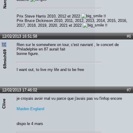
Prix Steve Harris 2010, 2012 et 2022
!!
Prix Bruce Dickinson 2010, 2011, 2012, 2013, 2014, 2015, 2016,
2017, 2018, 2019, 2020, 2021 et 2022
!!
12/02/2013 16:51:58
#6
Rien sur le somewhere on tour, c'est navrant , le concert de
Philadelphie en 87 aurait fait
69mich69
bonne figure.
I want out, to live my life and to be free
12/02/2013 17:46:02
#7
je croyais avoir mal vu parce que j'avais pas vu l'infop encore
Clive
Maiden England
dispo le 4 mars