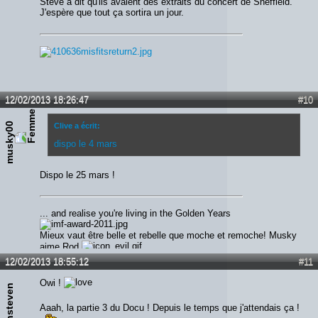
Steve a dit qu'ils avaient des extraits du concert de Sheffield.
J'espère que tout ça sortira un jour.
12/02/2013 18:26:47
#10
musky00
Clive a écrit:
dispo le 4 mars
Dispo le 25 mars !
... and realise you're living in the Golden Years
Mieux vaut être belle et rebelle que moche et remoche! Musky
aime Rod
12/02/2013 18:55:12
#11
Owi !
Ironsteven
Aaah, la partie 3 du Docu ! Depuis le temps que j'attendais ça !