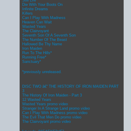
Still Life
Die With Your Boots On
Infinite Dreams
Killers
Can I Play With Madness
Heaven Can Wait
Wasted Years
The Clairvoyant
Seventh Son Of A Seventh Son
The Number Of The Beast
Hallowed Be Thy Name
Iron Maiden
Run To The Hills*
Running Free*
Sanctuary*
*previously unreleased.
DISC TWO â€“ THE HISTORY OF IRON MAIDEN PART
3
The History Of Iron Maiden - Part 3
12 Wasted Years
Wasted Years promo video
Stranger In A Strange Land promo video
Can I Play With Madness promo video
The Evil That Men Do promo video
The Clairvoyant promo video