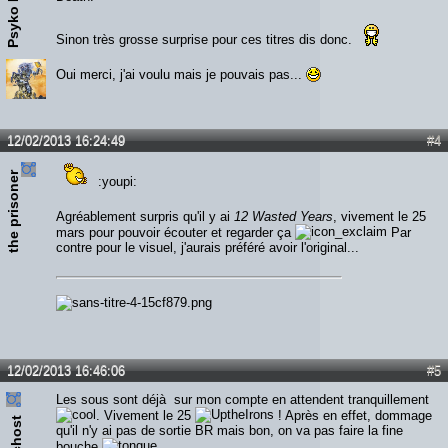
Psyko Killer
Sinon très grosse surprise pour ces titres dis donc.
Oui merci, j'ai voulu mais je pouvais pas...
12/02/2013 16:24:49
#4
the prisoner
:youpi:
Agréablement surpris qu'il y ai
12 Wasted Years
, vivement le 25
mars pour pouvoir écouter et regarder ça
Par
contre pour le visuel, j'aurais préféré avoir l'original...
12/02/2013 16:46:06
#5
Les sous sont déjà sur mon compte en attendent tranquillement
. Vivement le 25
! Après en effet, dommage
Narchost
qu'il n'y ai pas de sortie BR mais bon, on va pas faire la fine
bouche