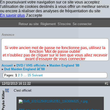
En poursuivant votre navigation sur ce site vous acceptez
l'utilisation de cookies destinés à vous offrir un meilleur service
ou encore à réaliser des analyses de fréquentation du site
En savoir plus
J'accepte
Forum Iron Maiden France
Retour au site
Règlement
S'inscrire
Se connecter
Annonce
IMPORTANT
Si votre ancien mot de passe ne fonctionne pas, utilisez la
fonction 'Mot de passe oublié'
et n'oubliez pas de cliquer sur le lien que vous allez recevoir
avant d'essayer de vous connecter
Accueil
»
DVD / VHS officiels
»
Maiden England '88
»
Dvd Maiden England â€˜88
Pages:
1
2
3
…
15
Suivant
12/02/2013 16:11:22
#1
C'est officiel:
Psyko Killer