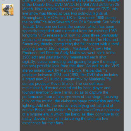
EMI are proud to announce the highly anticipated release
of the Double Disc DVD MAIDEN ENGLAND â€˜88 on 25
March. Now available for the very first time on DVD, this
live show was filmed across two sold-out nights at
Birmingham N.E.C Arena, UK in November 1988 during
the bandâ€™s â€œSeventh Son Of A Seventh Son World
Tourâ€. Disc one contains the concert which has been
specially upgraded and extended from the existing 1989
longform VHS release and now includes three previously
unreleased encores: Running Free, Run To The Hills and
Sanctuary thereby completing the full concert with a total
running time of 110 minutes . Maidenâ€™s own Film
Producer and Director Andy Matthews went back to the
1988 edit and painstakingly remastered each shot
digitally; colour correcting and grading to give the image
the best possible look from that time. As well as the VHS
stereo sound track by Martin Birch, the bandâ€™s
producer between 1981 and 1993, the DVD also includes
a brand new 5.1 audio surround mix by Maidenâ€™s
current producer Kevin Shirley. The concert was
meticulously directed and edited by bass player and
founder member Steve Harris, so as to capture the
performance from a fans-eye view of the stage, focusing
fully on the music, the elaborate stage production and the
lighting. Add into the mix an electrifying set list and of
course Eddie, and Maiden England now offers a snapshot
of a bygone era in which the band, as they continue to do
today, devote their all in delivering the ultimate live
experience for their fans.