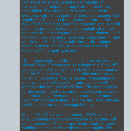
Disc two is an extensive bonus disc featuring an
exclusive documentary charting Part 3 in the History of
Iron Maiden. This 40-minute film comprises recent
interviews with the five band members and manager, Rod
Smallwood. Picking up the story in the aftermath of the
â€˜84/85 World Slavery tour, this interesting and insightful
documentary sees the band speak candidly about their
memories of an exciting and occasionally turbulent period
from which would emerge the albums Somewhere In Time
and Seventh Son Of A Seventh Son. As the Eighties
began to draw to a close, so did another chapter in
Maidenâ€™s compelling history.
Other special extras on the bonus disc include Twelve
Wasted Years. First released as a longform VHS in 1987
and available for the first time on DVD, this documentary
runs for 90 minutes and includes archive interviews and
dynamic live footage from the bandâ€™s beginnings in
the now legendary Ruskin Arms pub, via Londonâ€™s
Marquee club and three World Tours. Five promo videos
for the singles from the aforementioned albums are also
featured and have been carefully restored and improved
upon from the original films using the very latest software
with the audio remastered in digital stereo.
Manager Rod Smallwood comments â€œWe've been
busy upgrading this concert footage for a long time, with
our in-house Film Producer and Director Andy Matthews
working tirelessly to weave his magic yet again!. The