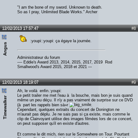
"I am the bone of my sword. Unknown to death.
So as I pray, Unlimited Blade Works." Archer
12/02/2013 17:57:47
#8
:youpi::youpi: ça égaye la journée.
Angus
Administrateur du forum
---- Eddie's Award 2013, 2014, 2015, 2017, 2019 Rod
Smallwood's Award 2015, 2018 et 2021 ---
12/02/2013 18:19:07
#9
Ah, le voilà enfin.:youpi:
Le petit trailer me met l'eau à la bouche, mais bon je suis quand
Timewalker
même un peu déçu. Il n'y a pas vraiment de surprise sur ce DVD
(à part les rappels bien sà»r
.
Cependant, quelques extraits du concert de Donington ne
m'aurait pas déplu. Je ne sais pas si ça existe, mais comme le
clip de Clairvoyant utilise des images filmées lors de ce concert,
on peut supposer qu'il en existe d'autres.
Et comme le dit mich, rien sur le Somewhere on Tour. Pourtant