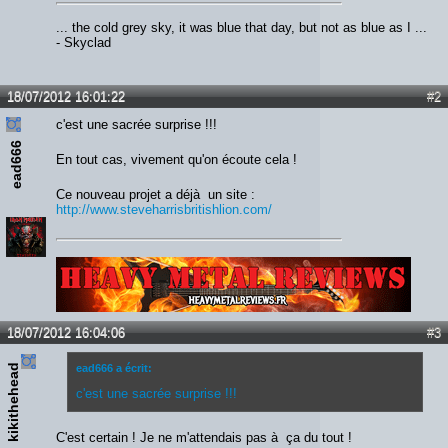
... the cold grey sky, it was blue that day, but not as blue as I ...
- Skyclad
18/07/2012 16:01:22
#2
c'est une sacrée surprise !!!
ead666
En tout cas, vivement qu'on écoute cela !
Ce nouveau projet a déjà un site :
http://www.steveharrisbritishlion.com/
Lien :
http://heavymetalreviews.fr/
18/07/2012 16:04:06
#3
kikithehead
ead666 a écrit:
c'est une sacrée surprise !!!
C'est certain ! Je ne m'attendais pas à ça du tout !