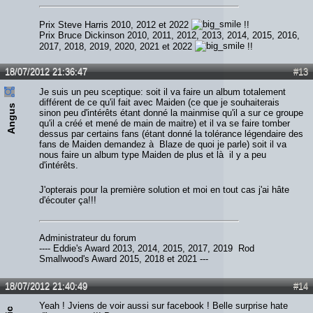
Prix Steve Harris 2010, 2012 et 2022
!!
Prix Bruce Dickinson 2010, 2011, 2012, 2013, 2014, 2015, 2016,
2017, 2018, 2019, 2020, 2021 et 2022
!!
18/07/2012 21:36:47
#13
Je suis un peu sceptique: soit il va faire un album totalement
différent de ce qu'il fait avec Maiden (ce que je souhaiterais
Angus
sinon peu d'intérêts étant donné la mainmise qu'il a sur ce groupe
qu'il a créé et mené de main de maitre) et il va se faire tomber
dessus par certains fans (étant donné la tolérance légendaire des
fans de Maiden demandez à Blaze de quoi je parle) soit il va
nous faire un album type Maiden de plus et là il y a peu
d'intérêts.
J'opterais pour la première solution et moi en tout cas j'ai hâte
d'écouter ça!!!
Administrateur du forum
---- Eddie's Award 2013, 2014, 2015, 2017, 2019 Rod
Smallwood's Award 2015, 2018 et 2021 ---
18/07/2012 21:40:49
#14
Yeah ! Jviens de voir aussi sur facebook ! Belle surprise hate