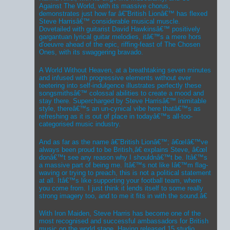
Against The World, with its massive chorus,
demonstrates just how far â€˜British Lionâ€™ has flexed
Steve Harrisâ€™ considerable musical muscle.
Dovetailed with guitarist David Hawkinsâ€™ positively
gargantuan lyrical guitar melodies, itâ€™s a mere hors
d'oeuvre ahead of the epic, riffing-feast of The Chosen
Ones, with its swaggering bravado.
A World Without Heaven, at a breathtaking seven minutes
and infused with progressive elements without ever
teetering into self-indulgence illustrates perfectly these
songsmithsâ€™ colossal abilities to create a mood and
stay there. Supercharged by Steve Harrisâ€™ inimitable
style, thereâ€™s an un-cynical vibe here thatâ€™s as
refreshing as it is out of place in todayâ€™s all-too-
categorised music industry.
And as far as the name â€˜British Lionâ€™; â€œIâ€™ve
always been proud to be British,â€ explains Steve, â€œI
donâ€™t see any reason why I shouldnâ€™t be. Itâ€™s
a massive part of being me. Itâ€™s not like Iâ€™m flag-
waving or trying to preach, this is not a political statement
at all. Itâ€™s like supporting your football team, where
you come from. I just think it lends itself to some really
strong imagery too, and to me it fits in with the sound.â€
With Iron Maiden, Steve Harris has become one of the
most recognised and successful ambassadors for British
music on the world stage. Having released 15 studio