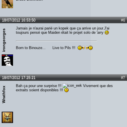
18/07/2012 16:53:50
#6
Jamais je n'aurai parié un kopek que ça arrive un jour.J'ai
irongeorges
toujours pensé que Maiden était le projet solo de 'arry
Born to Binouze... Live to Pils !!!
18/07/2012 17:25:21
#7
Bah ça pour une surprise !!!
Vivement que des
Wrathfox
extraits soient disponibles !!!