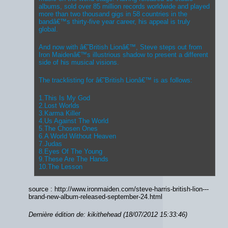
albums, sold over 85 million records worldwide and played
more than two thousand gigs in 58 countries in the
bandâ€™s thirty-five year career, his appeal is truly
global.
And now with â€˜British Lionâ€™, Steve steps out from
Iron Maidenâ€™s illustrious shadow to present a different
side of his musical visions.
The tracklisting for â€˜British Lionâ€™ is as follows:
1.This Is My God
2.Lost Worlds
3.Karma Killer
4.Us Against The World
5.The Chosen Ones
6.A World Without Heaven
7.Judas
8.Eyes Of The Young
9.These Are The Hands
10.The Lesson
source : http://www.ironmaiden.com/steve-harris-british-lion---
brand-new-album-released-september-24.html
Dernière édition de: kikithehead (18/07/2012 15:33:46)