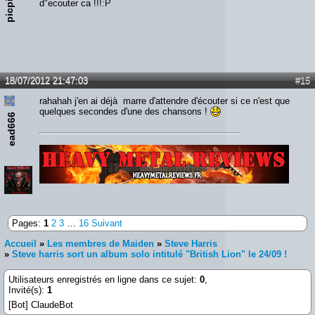
picpic
d"ecouter ca !!!:P
18/07/2012 21:47:03
#15
rahahah j'en ai déjà marre d'attendre d'écouter si ce n'est que
quelques secondes d'une des chansons !
ead666
Lien :
http://heavymetalreviews.fr/
Pages:
1
2
3
…
16
Suivant
Accueil
»
Les membres de Maiden
»
Steve Harris
»
Steve harris sort un album solo intitulé "British Lion" le 24/09 !
Utilisateurs enregistrés en ligne dans ce sujet:
0
,
Invité(s):
1
[Bot] ClaudeBot