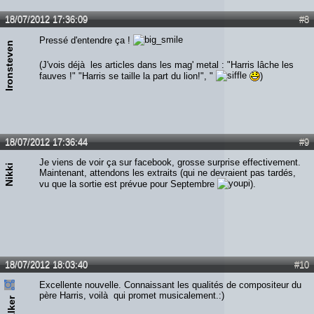
18/07/2012 17:36:09
#8
Pressé d'entendre ça !
Ironsteven
(J'vois déjà les articles dans les mag' metal : "Harris lâche les
fauves !" "Harris se taille la part du lion!", "
)
18/07/2012 17:36:44
#9
Je viens de voir ça sur facebook, grosse surprise effectivement.
Nikki
Maintenant, attendons les extraits (qui ne devraient pas tardés,
vu que la sortie est prévue pour Septembre
).
18/07/2012 18:03:40
#10
Excellente nouvelle. Connaissant les qualités de compositeur du
père Harris, voilà qui promet musicalement.:)