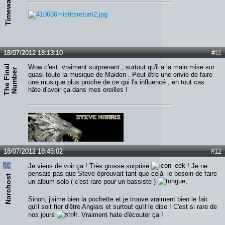
Timewalker
18/07/2012 18:13:10
#11
T
h
e
F
i
n
a
l
N
u
m
b
e
Wow c'est vraiment surprenant , surtout qu'il a la main mise sur
r
quasi toute la musique de Maiden . Peut être une envie de faire
une musique plus proche de ce qui l'a influencé , en tout cas
hâte d'avoir ça dans mes oreilles !
18/07/2012 18:45:02
#12
Je viens de voir ça ! Très grosse surprise
! Je ne
pensais pas que Steve éprouvait tant que celà le besoin de faire
Narchost
un album solo ( c'est rare pour un bassiste )
.
Sinon, j'aime bien la pochette et je trouve vraiment bien le fait
qu'il soit fier d'être Anglais et surtout qu'il le dise ! C'est si rare de
nos jours
. Vraiment hate d'écouter ça !