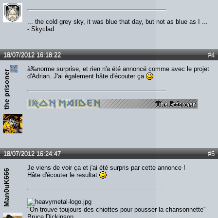
... the cold grey sky, it was blue that day, but not as blue as I ...
- Skyclad
18/07/2012 16:18:22
#4
à‰norme surprise, et rien n'a été annoncé comme avec le projet
the prisoner
d'Adrian. J'ai également hâte d'écouter ça
18/07/2012 16:24:47
#5
Je viens de voir ça et j'ai été surpris par cette annonce !
Man0uK666
Hâte d'écouter le resultat
"On trouve toujours des chiottes pour pousser la chansonnette"
Bruce Dickinson