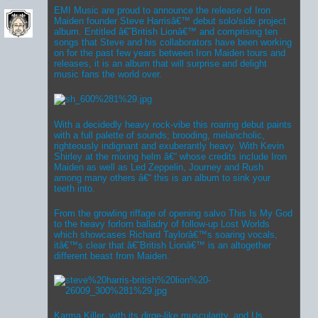
EMI Music are proud to announce the release of Iron
Maiden founder Steve Harrisâ€™ debut solo/side project
album. Entitled â€˜British Lionâ€™ and comprising ten
songs that Steve and his collaborators have been working
on for the past few years between Iron Maiden tours and
releases, it is an album that will surprise and delight
music fans the world over.
With a decidedly heavy rock-vibe this roaring debut paints
with a full palette of sounds; brooding, melancholic,
righteously indignant and exuberantly heavy. With Kevin
Shirley at the mixing helm â€“ whose credits include Iron
Maiden as well as Led Zeppelin, Journey and Rush
among many others â€“ this is an album to sink your
teeth into.
From the growling riffage of opening salvo This Is My God
to the heavy forlorn balladry of follow-up Lost Worlds
which showcases Richard Taylorâ€™s soaring vocals,
itâ€™s clear that â€˜British Lionâ€™ is an altogether
different beast from Maiden.
Karma Killer, with its dirge-like muscularity, and Us