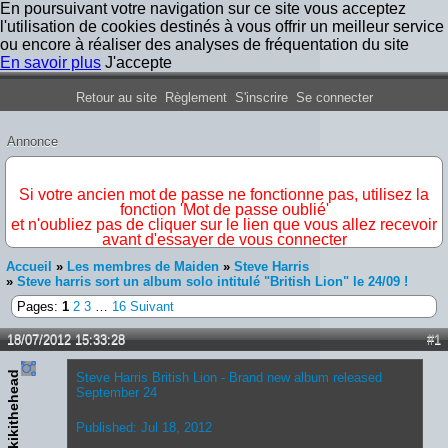
En poursuivant votre navigation sur ce site vous acceptez
l'utilisation de cookies destinés à vous offrir un meilleur service
ou encore à réaliser des analyses de fréquentation du site
En savoir plus
J'accepte
Forum Iron Maiden France
Retour au site
Règlement
S'inscrire
Se connecter
Annonce
IMPORTANT
Si votre ancien mot de passe ne fonctionne pas, utilisez la
fonction 'Mot de passe oublié'
et n'oubliez pas de cliquer sur le lien que vous allez recevoir
avant d'essayer de vous connecter
Accueil
»
Les membres de Maiden
»
Steve Harris
»
Steve harris sort un album solo intitulé "British Lion" le 24/09 !
Pages:
1
2
3
…
16
Suivant
18/07/2012 15:33:28
#1
kikithehead
Steve Harris British Lion - Brand new album released
September 24
Published: Jul 18, 2012