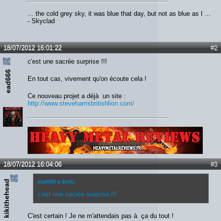
... the cold grey sky, it was blue that day, but not as blue as I ...
- Skyclad
18/07/2012 16:01:22
#2
c'est une sacrée surprise !!!
ead666
En tout cas, vivement qu'on écoute cela !
Ce nouveau projet a déjà un site :
http://www.steveharrisbritishlion.com/
Lien :
http://heavymetalreviews.fr/
18/07/2012 16:04:06
#3
kikithehead
ead666 a écrit:
c'est une sacrée surprise !!!
C'est certain ! Je ne m'attendais pas à ça du tout !