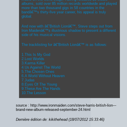
albums, sold over 85 million records worldwide and played
more than two thousand gigs in 58 countries in the
bandâ€™s thirty-five year career, his appeal is truly
global.
And now with â€˜British Lionâ€™, Steve steps out from
Iron Maidenâ€™s illustrious shadow to present a different
side of his musical visions.
The tracklisting for â€˜British Lionâ€™ is as follows:
1.This Is My God
2.Lost Worlds
3.Karma Killer
4.Us Against The World
5.The Chosen Ones
6.A World Without Heaven
7.Judas
8.Eyes Of The Young
9.These Are The Hands
10.The Lesson
source : http://www.ironmaiden.com/steve-harris-british-lion---
brand-new-album-released-september-24.html
Dernière édition de: kikithehead (18/07/2012 15:33:46)