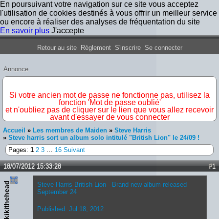
En poursuivant votre navigation sur ce site vous acceptez
l'utilisation de cookies destinés à vous offrir un meilleur service
ou encore à réaliser des analyses de fréquentation du site
En savoir plus
J'accepte
Forum Iron Maiden France
Retour au site
Règlement
S'inscrire
Se connecter
Annonce
IMPORTANT
Si votre ancien mot de passe ne fonctionne pas, utilisez la
fonction 'Mot de passe oublié'
et n'oubliez pas de cliquer sur le lien que vous allez recevoir
avant d'essayer de vous connecter
Accueil
»
Les membres de Maiden
»
Steve Harris
»
Steve harris sort un album solo intitulé "British Lion" le 24/09 !
Pages:
1
2
3
…
16
Suivant
18/07/2012 15:33:28
#1
kikithehead
Steve Harris British Lion - Brand new album released
September 24
Published: Jul 18, 2012