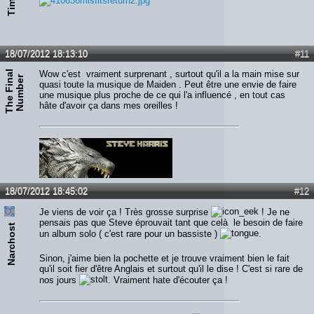
18/07/2012 18:13:10
#11
T
h
e
F
i
n
a
l
N
u
m
b
e
Wow c'est vraiment surprenant , surtout qu'il a la main mise sur
r
quasi toute la musique de Maiden . Peut être une envie de faire
une musique plus proche de ce qui l'a influencé , en tout cas
hâte d'avoir ça dans mes oreilles !
18/07/2012 18:45:02
#12
Je viens de voir ça ! Très grosse surprise
! Je ne
pensais pas que Steve éprouvait tant que celà le besoin de faire
Narchost
un album solo ( c'est rare pour un bassiste )
.
Sinon, j'aime bien la pochette et je trouve vraiment bien le fait
qu'il soit fier d'être Anglais et surtout qu'il le dise ! C'est si rare de
nos jours
. Vraiment hate d'écouter ça !