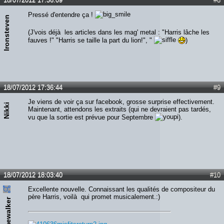
Pressé d'entendre ça !
Ironsteven
(J'vois déjà les articles dans les mag' metal : "Harris lâche les
fauves !" "Harris se taille la part du lion!", "
)
18/07/2012 17:36:44
#9
Je viens de voir ça sur facebook, grosse surprise effectivement.
Nikki
Maintenant, attendons les extraits (qui ne devraient pas tardés,
vu que la sortie est prévue pour Septembre
).
18/07/2012 18:03:40
#10
Excellente nouvelle. Connaissant les qualités de compositeur du
père Harris, voilà qui promet musicalement.:)
Timewalker