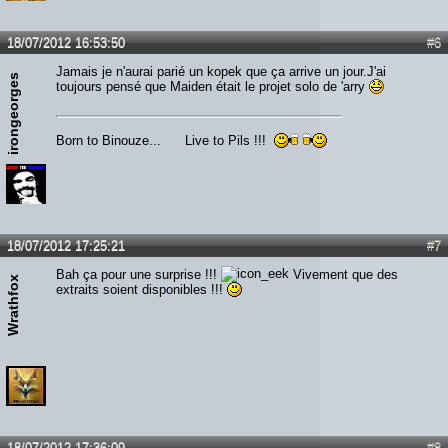
18/07/2012 16:53:50
#6
Jamais je n'aurai parié un kopek que ça arrive un jour.J'ai
irongeorges
toujours pensé que Maiden était le projet solo de 'arry
Born to Binouze... Live to Pils !!!
18/07/2012 17:25:21
#7
Bah ça pour une surprise !!!
Vivement que des
Wrathfox
extraits soient disponibles !!!
18/07/2012 17:36:09
#8