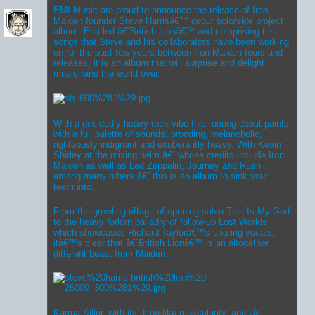
EMI Music are proud to announce the release of Iron
Maiden founder Steve Harrisâ€™ debut solo/side project
album. Entitled â€˜British Lionâ€™ and comprising ten
songs that Steve and his collaborators have been working
on for the past few years between Iron Maiden tours and
releases, it is an album that will surprise and delight
music fans the world over.
With a decidedly heavy rock-vibe this roaring debut paints
with a full palette of sounds; brooding, melancholic,
righteously indignant and exuberantly heavy. With Kevin
Shirley at the mixing helm â€“ whose credits include Iron
Maiden as well as Led Zeppelin, Journey and Rush
among many others â€“ this is an album to sink your
teeth into.
From the growling riffage of opening salvo This Is My God
to the heavy forlorn balladry of follow-up Lost Worlds
which showcases Richard Taylorâ€™s soaring vocals,
itâ€™s clear that â€˜British Lionâ€™ is an altogether
different beast from Maiden.
Karma Killer, with its dirge-like muscularity, and Us