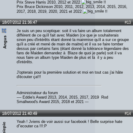
Prix Steve Harris 2010, 2012 et 2022
!!
Prix Bruce Dickinson 2010, 2011, 2012, 2013, 2014, 2015, 2016,
2017, 2018, 2019, 2020, 2021 et 2022
!!
18/07/2012 21:36:47
#13
Je suis un peu sceptique: soit il va faire un album totalement
différent de ce qu'il fait avec Maiden (ce que je souhaiterais
Angus
sinon peu d'intérêts étant donné la mainmise qu'il a sur ce groupe
qu'il a créé et mené de main de maitre) et il va se faire tomber
dessus par certains fans (étant donné la tolérance légendaire des
fans de Maiden demandez à Blaze de quoi je parle) soit il va
nous faire un album type Maiden de plus et là il y a peu
d'intérêts.
J'opterais pour la première solution et moi en tout cas j'ai hâte
d'écouter ça!!!
Administrateur du forum
---- Eddie's Award 2013, 2014, 2015, 2017, 2019 Rod
Smallwood's Award 2015, 2018 et 2021 ---
18/07/2012 21:40:49
#14
Yeah ! Jviens de voir aussi sur facebook ! Belle surprise hate
picpic
d"ecouter ca !!!:P