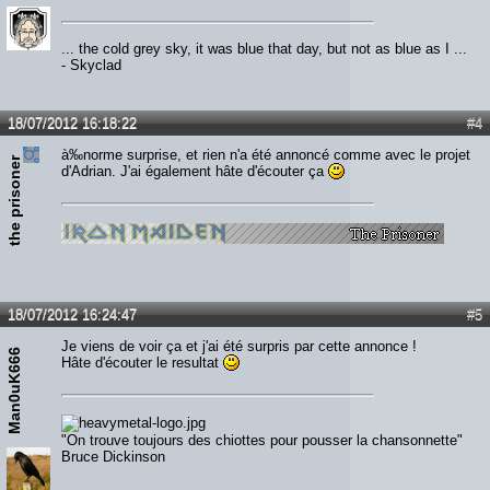
... the cold grey sky, it was blue that day, but not as blue as I ...
- Skyclad
18/07/2012 16:18:22
#4
à‰norme surprise, et rien n'a été annoncé comme avec le projet
the prisoner
d'Adrian. J'ai également hâte d'écouter ça
18/07/2012 16:24:47
#5
Je viens de voir ça et j'ai été surpris par cette annonce !
Man0uK666
Hâte d'écouter le resultat
"On trouve toujours des chiottes pour pousser la chansonnette"
Bruce Dickinson