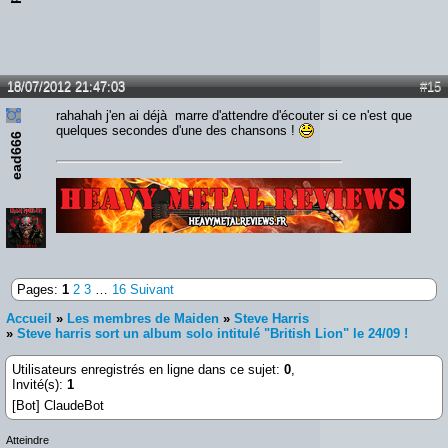
18/07/2012 21:47:03
#15
rahahah j'en ai déjà marre d'attendre d'écouter si ce n'est que
quelques secondes d'une des chansons !
ead666
Lien :
http://heavymetalreviews.fr/
Pages:
1
2
3
…
16
Suivant
Accueil
»
Les membres de Maiden
»
Steve Harris
»
Steve harris sort un album solo intitulé "British Lion" le 24/09 !
Utilisateurs enregistrés en ligne dans ce sujet:
0
,
Invité(s):
1
[Bot] ClaudeBot
Atteindre