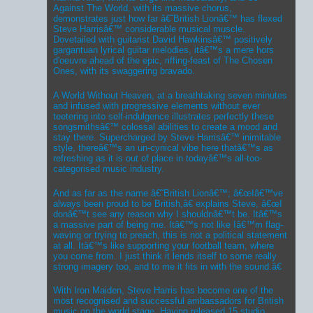
Against The World, with its massive chorus,
demonstrates just how far â€˜British Lionâ€™ has flexed
Steve Harrisâ€™ considerable musical muscle.
Dovetailed with guitarist David Hawkinsâ€™ positively
gargantuan lyrical guitar melodies, itâ€™s a mere hors
d'oeuvre ahead of the epic, riffing-feast of The Chosen
Ones, with its swaggering bravado.
A World Without Heaven, at a breathtaking seven minutes
and infused with progressive elements without ever
teetering into self-indulgence illustrates perfectly these
songsmithsâ€™ colossal abilities to create a mood and
stay there. Supercharged by Steve Harrisâ€™ inimitable
style, thereâ€™s an un-cynical vibe here thatâ€™s as
refreshing as it is out of place in todayâ€™s all-too-
categorised music industry.
And as far as the name â€˜British Lionâ€™; â€œIâ€™ve
always been proud to be British,â€ explains Steve, â€œI
donâ€™t see any reason why I shouldnâ€™t be. Itâ€™s
a massive part of being me. Itâ€™s not like Iâ€™m flag-
waving or trying to preach, this is not a political statement
at all. Itâ€™s like supporting your football team, where
you come from. I just think it lends itself to some really
strong imagery too, and to me it fits in with the sound.â€
With Iron Maiden, Steve Harris has become one of the
most recognised and successful ambassadors for British
music on the world stage. Having released 15 studio